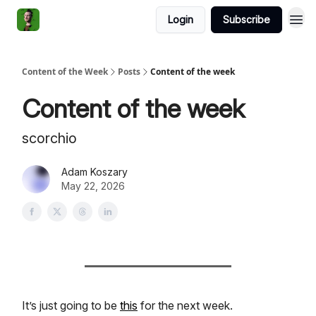
Login
Subscribe
Content of the Week
Posts
Content of the week
Content of the week
scorchio
Adam Koszary
May 22, 2026
It’s just going to be
this
for the next week.