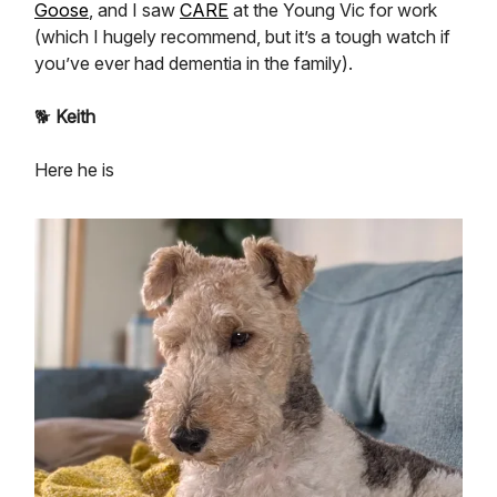
Goose
, and I saw
CARE
at the Young Vic for work
(which I hugely recommend, but it’s a tough watch if
you’ve ever had dementia in the family).
🐕
Keith
Here he is