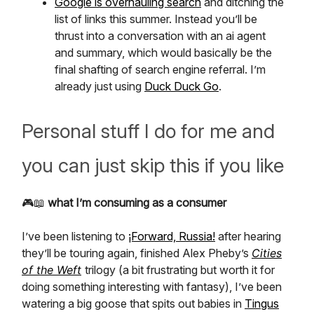
Google is overhauling search
and ditching the
list of links this summer. Instead you’ll be
thrust into a conversation with an ai agent
and summary, which would basically be the
final shafting of search engine referral. I’m
already just using
Duck Duck Go
.
Personal stuff I do for me and
you can just skip this if you like
🎮📖
what I’m consuming as a consumer
I’ve been listening to
¡Forward, Russia!
after hearing
they’ll be touring again, finished Alex Pheby’s
Cities
of the Weft
trilogy (a bit frustrating but worth it for
doing something interesting with fantasy), I’ve been
watering a big goose that spits out babies in
Tingus