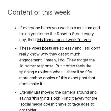
Content of this week
If everyone hears you work in a museum and
thinks you touch the Rosetta Stone every
day, then
this format could work for you
.
These
vibes posts
are so easy and I still don’t
really know why they get so much
engagement. I mean, I do. They trigger the
‘lol same’ response. But it often feels like
spinning a roulette wheel - there’ll be fifty
more carbon copies of this exact post that
don’t make it.
Literally just moving the camera around and
saying ‘
this thing is old
’. Filing it away for the
‘social media doesn’t have to take ages to
do’ folder.