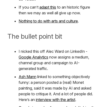
If you can’t
adapt this
to an historic figure
then we may as well all give up now.
Nothing to do with arts and culture
.
The bullet point bit
I nicked this off Alec Ward on LinkedIn -
Google Analytics
now assigns a medium,
channel group and campaign to AI-
generated traffic.
Ash Mann
linked to something objectively
funny: a person posted a (real) Monet
painting, said it was made by AI and asked
people to critique it. And a lot of people did.
Here’s an
interview with the artist
.