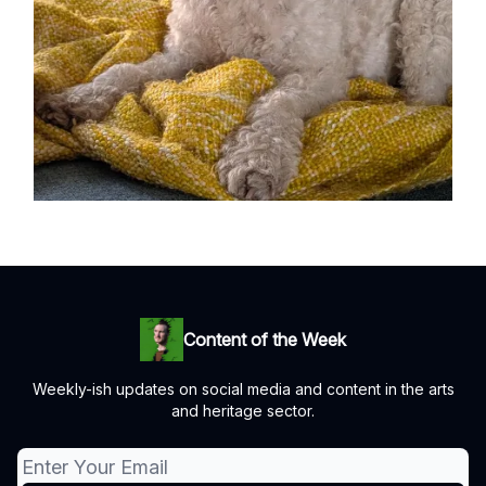
Content of the Week
Weekly-ish updates on social media and content in the arts
and heritage sector.