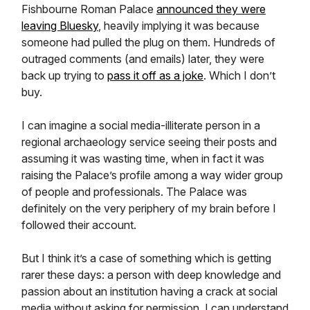
Fishbourne Roman Palace
announced they were
leaving Bluesky
, heavily implying it was because
someone had pulled the plug on them. Hundreds of
outraged comments (and emails) later, they were
back up trying to
pass it off as a joke
. Which I don’t
buy.
I can imagine a social media-illiterate person in a
regional archaeology service seeing their posts and
assuming it was wasting time, when in fact it was
raising the Palace’s profile among a way wider group
of people and professionals. The Palace was
definitely on the very periphery of my brain before I
followed their account.
But I think it’s a case of something which is getting
rarer these days: a person with deep knowledge and
passion about an institution having a crack at social
media without asking for permission. I can understand