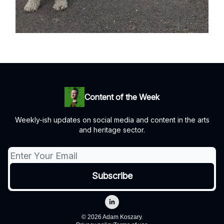
Content of the Week
Weekly-ish updates on social media and content in the arts
and heritage sector.
© 2026 Adam Koszary.