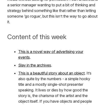
a senior manager wanting to put a bit of thinking and
strategy behind something like that rather than letting
someone ‘go rogue’, but this isn’t the way to go about
it.
Content of this week
This is a novel way of advertising your
events
.
Slay in the archives
.
This is a beautiful story about an object
. It’s
also quite by the numbers - a simple hooky
title and a mostly single-shot presenter
speaking. It lives or dies by how good the
story is, the charisma of the artist and the
object itself. If you have objects and people