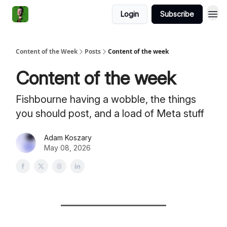
Login
Subscribe
Content of the Week
Posts
Content of the week
Content of the week
Fishbourne having a wobble, the things
you should post, and a load of Meta stuff
Adam Koszary
May 08, 2026