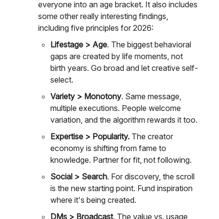
everyone into an age bracket. It also includes
some other really interesting findings,
including five principles for 2026:
Lifestage > Age
. The biggest behavioral
gaps are created by life moments, not
birth years. Go broad and let creative self-
select.
Variety > Monotony
. Same message,
multiple executions. People welcome
variation, and the algorithm rewards it too.
Expertise > Popularity.
The creator
economy is shifting from fame to
knowledge. Partner for fit, not following.
Social > Search
. For discovery, the scroll
is the new starting point. Fund inspiration
where it's being created.
DMs > Broadcast
. The value vs. usage