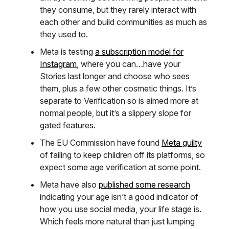
they consume, but they rarely interact with
each other and build communities as much as
they used to.
Meta is testing
a subscription model for
Instagram
, where you can…have your
Stories last longer and choose who sees
them, plus a few other cosmetic things. It’s
separate to Verification so is aimed more at
normal people, but it’s a slippery slope for
gated features.
The EU Commission have found
Meta guilty
of failing to keep children off its platforms, so
expect some age verification at some point.
Meta have also
published some research
indicating your age isn’t a good indicator of
how you use social media, your life stage is.
Which feels more natural than just lumping