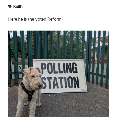
🐕
Keith
Here he is (he voted Reform)