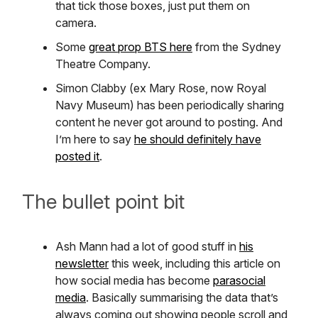
that tick those boxes, just put them on
camera.
Some
great prop BTS here
from the Sydney
Theatre Company.
Simon Clabby (ex Mary Rose, now Royal
Navy Museum) has been periodically sharing
content he never got around to posting. And
I’m here to say
he should definitely have
posted it
.
The bullet point bit
Ash Mann had a lot of good stuff in
his
newsletter
this week, including this article on
how social media has become
parasocial
media
. Basically summarising the data that’s
always coming out showing people scroll and