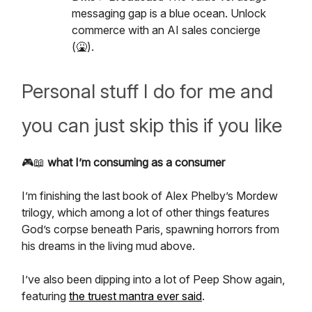
messaging gap is a blue ocean. Unlock
commerce with an AI sales concierge
(🤮).
Personal stuff I do for me and
you can just skip this if you like
🎮📖
what I’m consuming as a consumer
I’m finishing the last book of Alex Phelby’s Mordew
trilogy, which among a lot of other things features
God’s corpse beneath Paris, spawning horrors from
his dreams in the living mud above.
I’ve also been dipping into a lot of Peep Show again,
featuring
the truest mantra ever said
.